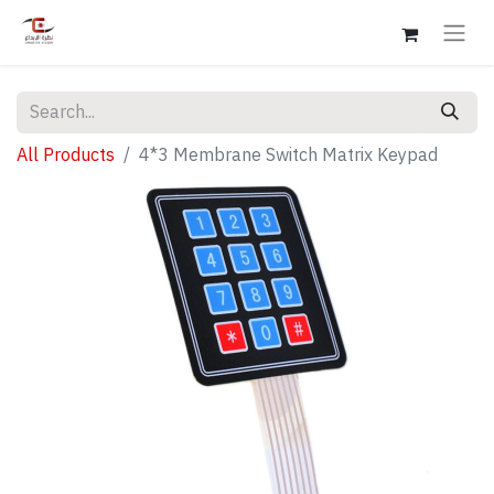
All Products
4*3 Membrane Switch Matrix Keypad