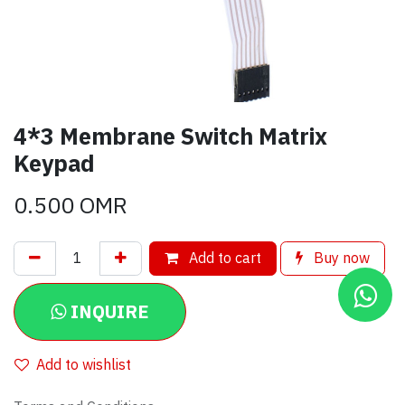
4*3 Membrane Switch Matrix
Keypad
0.500
OMR
Add to cart
Buy now
INQUIRE
Add to wishlist