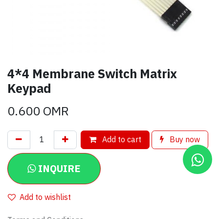
4*4 Membrane Switch Matrix
Keypad
0.600
OMR
Add to cart
Buy now
INQUIRE
Add to wishlist