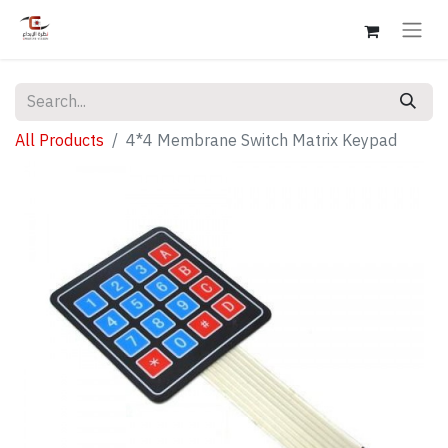
All Products
4*4 Membrane Switch Matrix Keypad