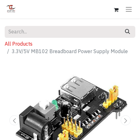
All Products
3.3V/5V MB102 Breadboard Power Supply Module