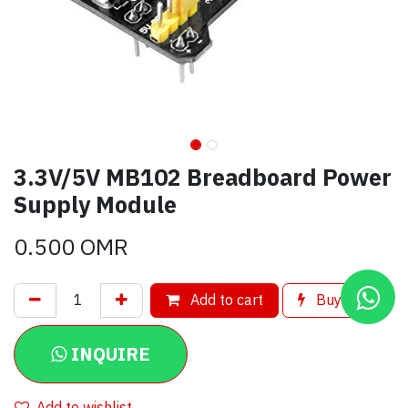
3.3V/5V MB102 Breadboard Power
Supply Module
0.500
OMR
Add to cart
Buy now
INQUIRE
Add to wishlist