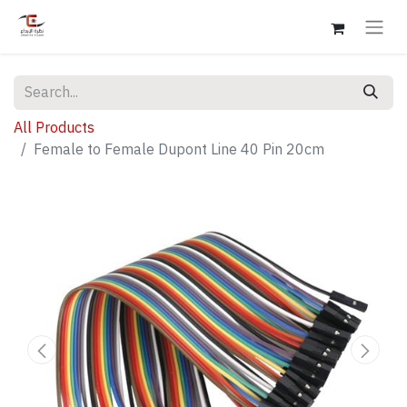
All Products
Female to Female Dupont Line 40 Pin 20cm