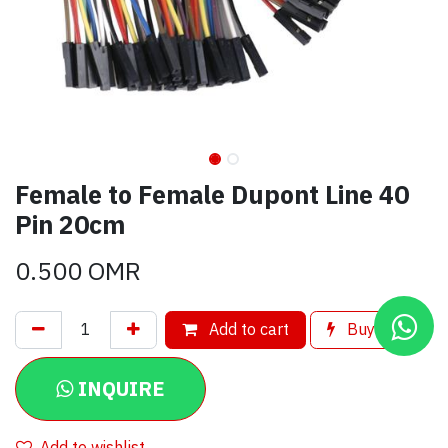
Female to Female Dupont Line 40
Pin 20cm
0.500
OMR
Add to cart
Buy now
INQUIRE
Add to wishlist