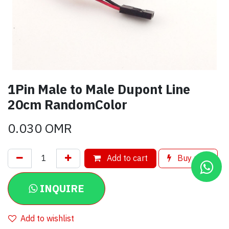
1Pin Male to Male Dupont Line
20cm RandomColor
0.030
OMR
Add to cart
Buy now
INQUIRE
Add to wishlist