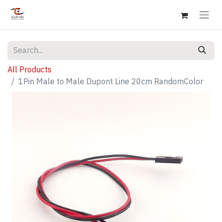
All Products
1Pin Male to Male Dupont Line 20cm RandomColor