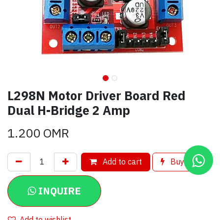
L298N Motor Driver Board Red
Dual H-Bridge 2 Amp
1.200
OMR
Add to cart
Buy now
INQUIRE
Add to wishlist