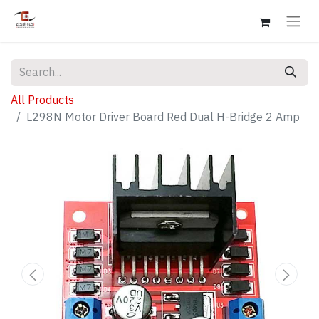
All Products
L298N Motor Driver Board Red Dual H-Bridge 2 Amp