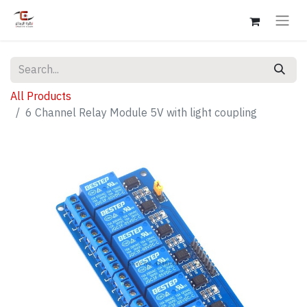
All Products
6 Channel Relay Module 5V with light coupling