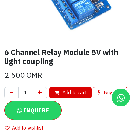
6 Channel Relay Module 5V with
light coupling
2.500
OMR
Add to cart
Buy now
INQUIRE
Add to wishlist