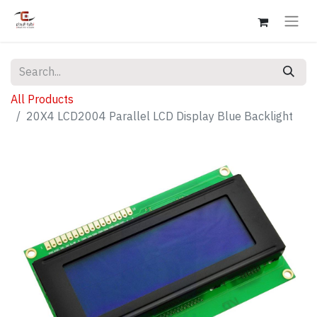
All Products
20X4 LCD2004 Parallel LCD Display Blue Backlight