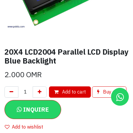
20X4 LCD2004 Parallel LCD Display
Blue Backlight
2.000
OMR
Add to cart
Buy now
INQUIRE
Add to wishlist