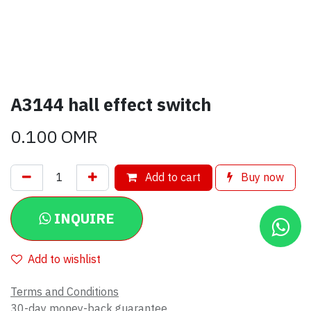
A3144 hall effect switch
0.100
OMR
Add to cart
Buy now
INQUIRE
Add to wishlist
Terms and Conditions
30-day money-back guarantee