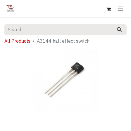
All Products
A3144 hall effect switch