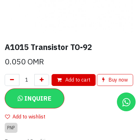
A1015 Transistor TO-92
0.050
OMR
Add to cart
Buy now
INQUIRE
Add to wishlist
PNP