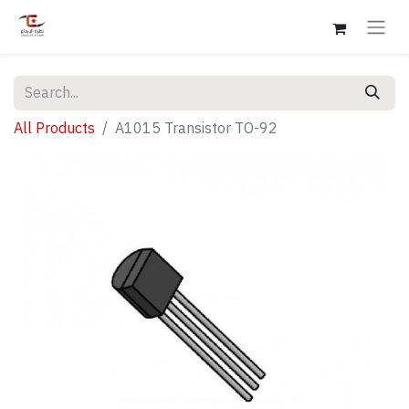
All Products
A1015 Transistor TO-92