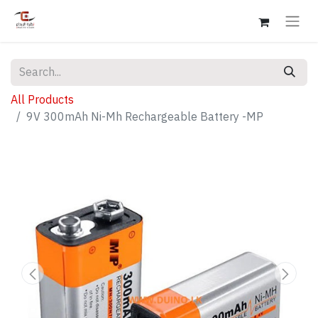
All Products
9V 300mAh Ni-Mh Rechargeable Battery -MP