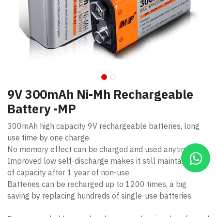
9V 300mAh Ni-Mh Rechargeable
Battery -MP
300mAh high capacity 9V rechargeable batteries, long
use time by one charge.
No memory effect can be charged and used anytime.
Improved low self-discharge makes it still maintain 85%
of capacity after 1 year of non-use
Batteries can be recharged up to 1200 times, a big
saving by replacing hundreds of single-use batteries.