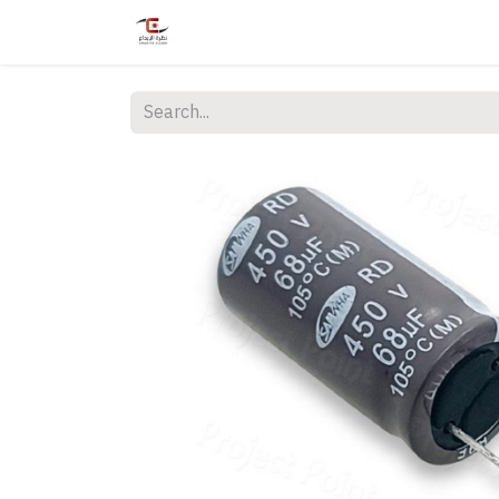
Home
Shop
Services
Courses