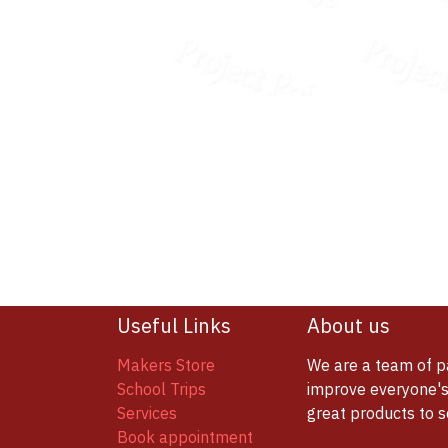
Useful Links
About us
Makers Store
We are a team of p
School Trips
improve everyone's 
Services
great products to 
Book appointment