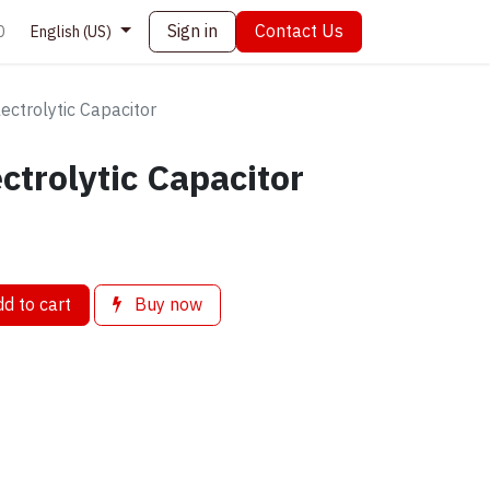
Sign in
Contact Us
0
English (US)
ctrolytic Capacitor
ctrolytic Capacitor
d to cart
Buy now