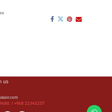
tee
h us
vision.com
9680 / +968 22343257