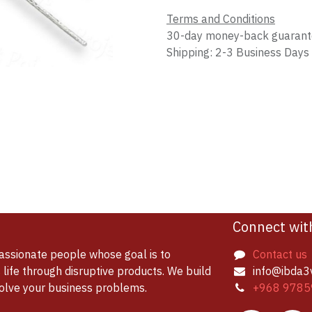
Terms and Conditions
30-day money-back guaran
Shipping: 2-3 Business Days
Connect wit
assionate people whose goal is to
Contact us
life through disruptive products. We build
info@ibda3
solve your business problems.
+968 9785