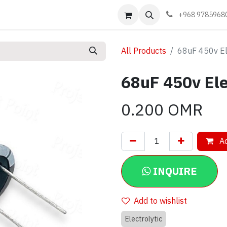
Events
Learn
Book appointment
Contact us
+968 9785968
All Products
68uF 450v Ele
68uF 450v Ele
0.200
OMR
Ad
INQUIRE
Add to wishlist
Electrolytic