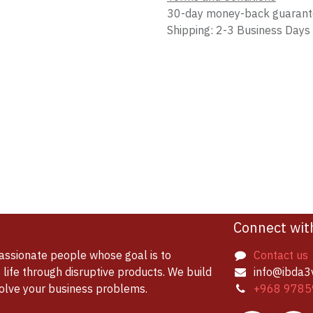
30-day money-back guaran
Shipping: 2-3 Business Days
Connect wit
assionate people whose goal is to
Contact us
life through disruptive products. We build
info@ibda3
solve your business problems.
+968 9785