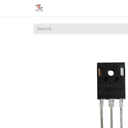
Home
Shop
Services
Courses