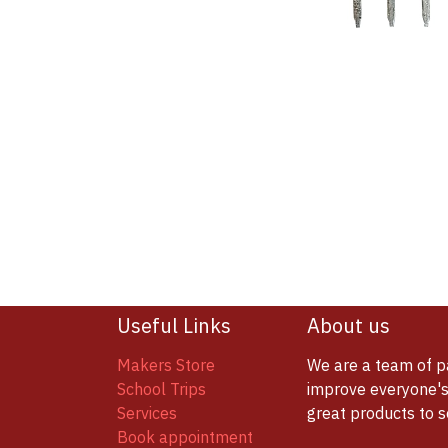
Useful Links
About us
Makers Store
We are a team of p
School Trips
improve everyone's 
Services
great products to 
Book appointment