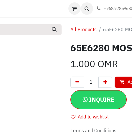
Events
Learn
Book appointment
Contact us
+968 9785968
All Products
65E6280 MO
65E6280 MOS
1.000
OMR
Ad
INQUIRE
Add to wishlist
Terms and Conditions