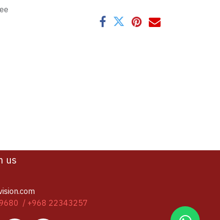
tee
h us
vision.com
9680 / +968 22343257