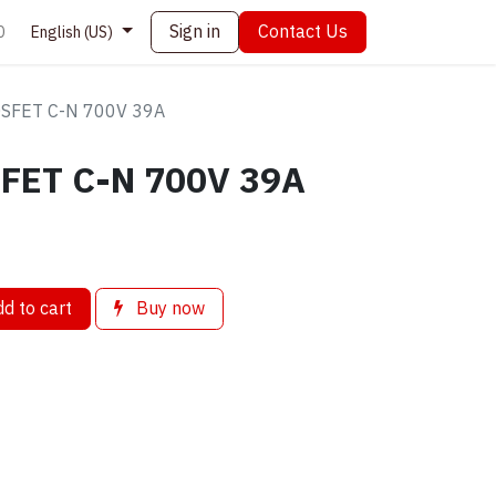
Sign in
Contact Us
0
English (US)
SFET C-N 700V 39A
FET C-N 700V 39A
d to cart
Buy now