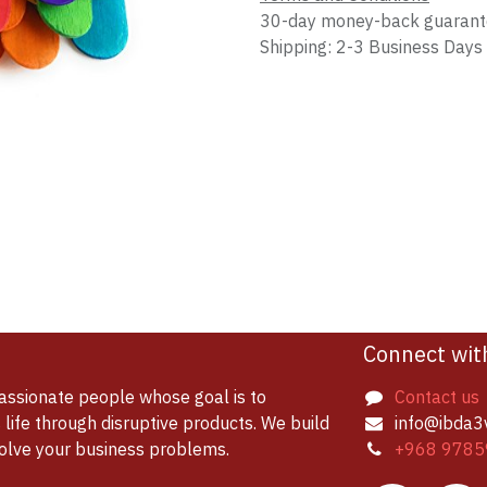
30-day money-back guaran
Shipping: 2-3 Business Days
Connect wit
assionate people whose goal is to
Contact us
life through disruptive products. We build
info@ibda3
solve your business problems.
+968 9785