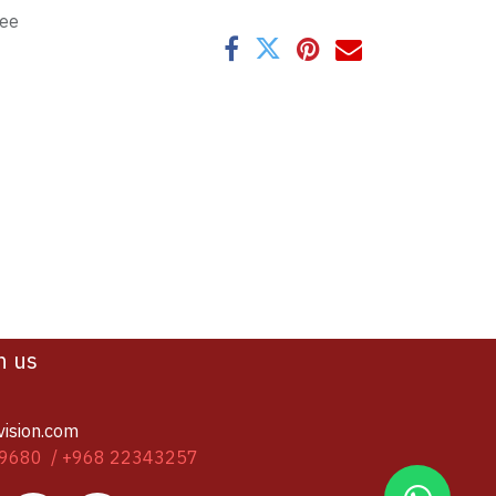
tee
h us
vision.com
9680 / +968 22343257