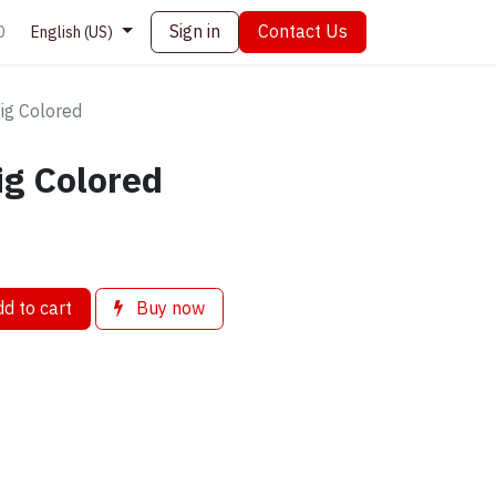
Sign in
Contact Us
0
English (US)
Big Colored
ig Colored
d to cart
Buy now