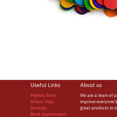
Useful Links
About us
Makers Store
We are a team of p
School Trips
improve everyone's 
Services
great products to 
Book appointment