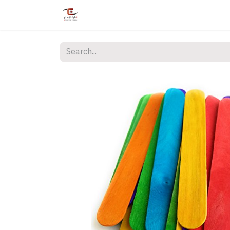
Home
Shop
Services
Courses