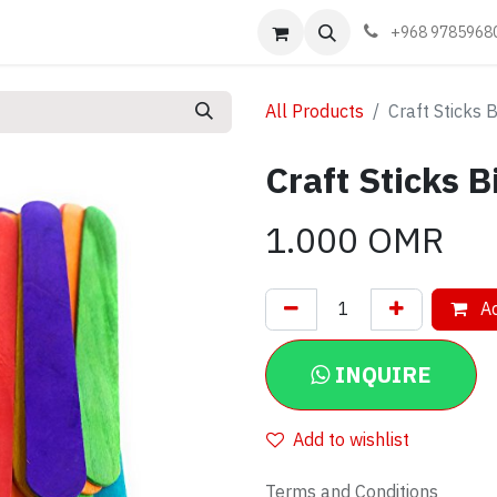
Events
Learn
Book appointment
Contact us
+968 9785968
All Products
Craft Sticks 
Craft Sticks B
1.000
OMR
Ad
INQUIRE
Add to wishlist
Terms and Conditions