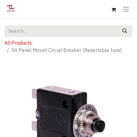
All Products
5A Panel Mount Circuit Breaker (Resettable fuse)