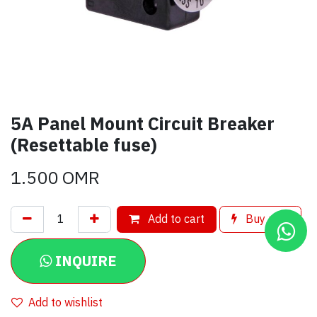
5A Panel Mount Circuit Breaker
(Resettable fuse)
1.500
OMR
Add to cart
Buy now
INQUIRE
Add to wishlist