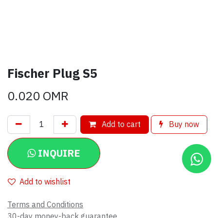
Fischer Plug S5
0.020
OMR
Add to cart
Buy now
INQUIRE
Add to wishlist
Terms and Conditions
30-day money-back guarantee