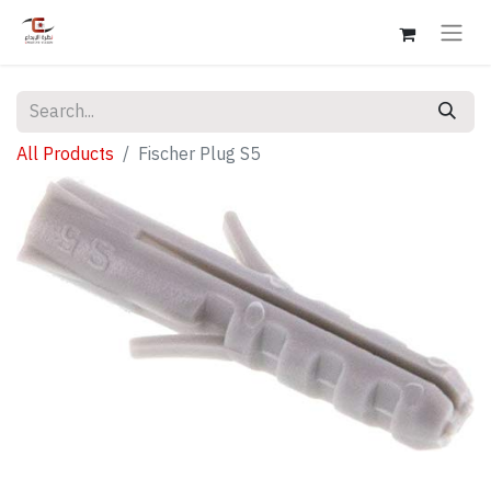
All Products
Fischer Plug S5