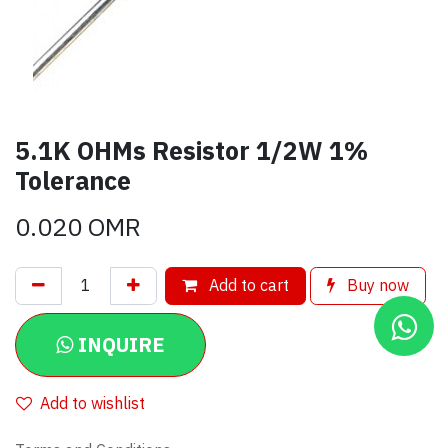
5.1K OHMs Resistor 1/2W 1%
Tolerance
0.020
OMR
Add to cart
Buy now
INQUIRE
Add to wishlist