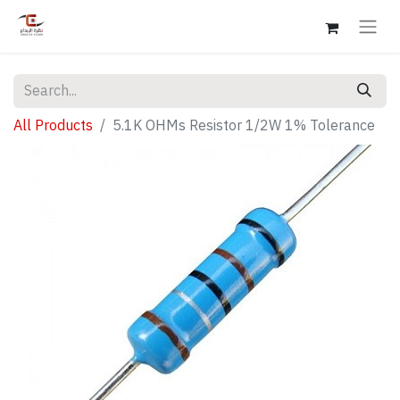
All Products
5.1K OHMs Resistor 1/2W 1% Tolerance