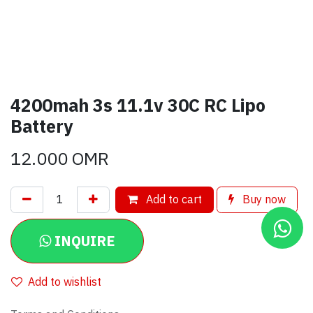
4200mah 3s 11.1v 30C RC Lipo
Battery
12.000
OMR
Add to cart
Buy now
INQUIRE
Add to wishlist