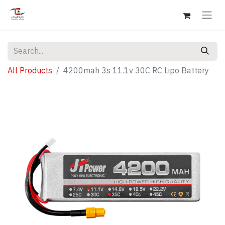
All Products
4200mah 3s 11.1v 30C RC Lipo Battery