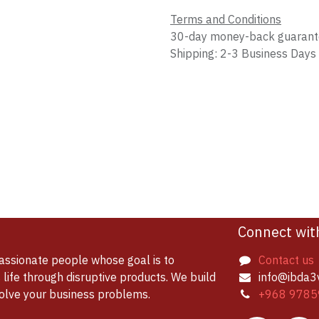
Terms and Conditions
30-day money-back guaran
Shipping: 2-3 Business Days
Connect wit
assionate people whose goal is to
Contact us
life through disruptive products. We build
info@ibda3
solve your business problems.
+968 9785