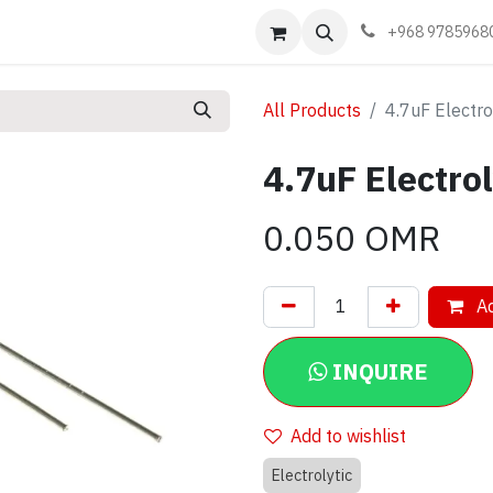
Events
Learn
Book appointment
Contact us
+968 9785968
All Products
4.7uF Electro
4.7uF Electro
0.050
OMR
Ad
INQUIRE
Add to wishlist
Electrolytic