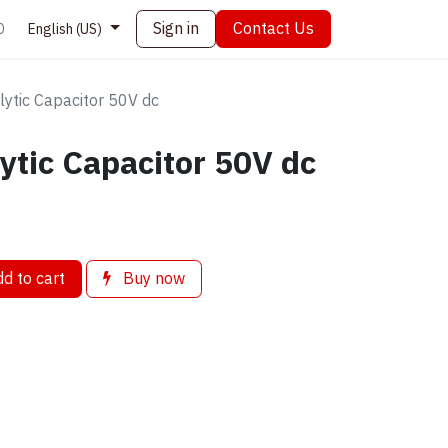
Sign in
Contact Us
0
English (US)
lytic Capacitor 50V dc
lytic Capacitor 50V dc
d to cart
Buy now