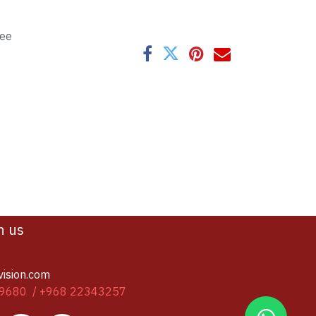
tee
h us
vision.com
9680 / +968 22343257