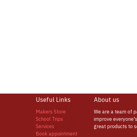
Useful Links
About us
Makers Store
We are a team of p
School Trips
improve everyone's 
Services
great products to 
Book appointment