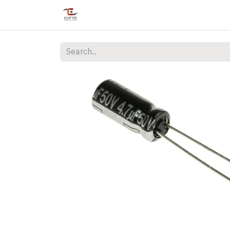
Home
Shop
Services
Courses