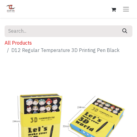
All Products
D12 Regular Temperature 3D Printing Pen Black