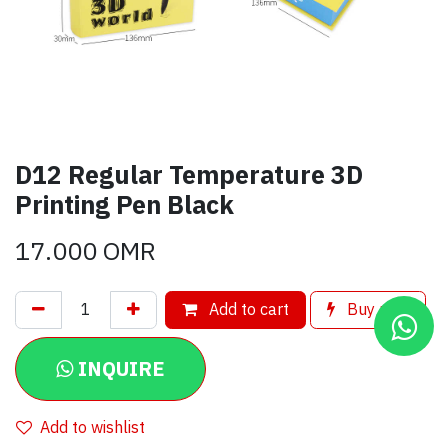
D12 Regular Temperature 3D
Printing Pen Black
17.000
OMR
Add to cart
Buy now
INQUIRE
Add to wishlist