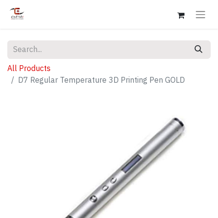
All Products
D7 Regular Temperature 3D Printing Pen GOLD