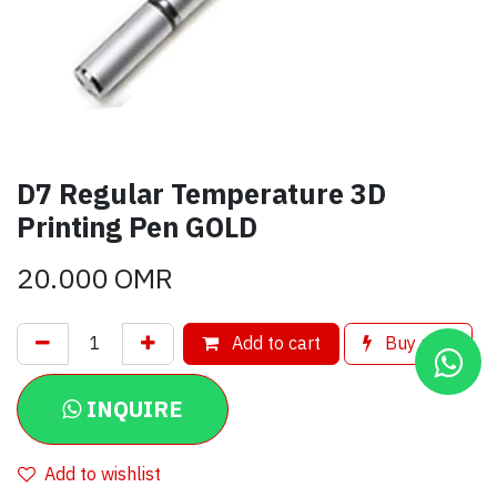
D7 Regular Temperature 3D
Printing Pen GOLD
20.000
OMR
Add to cart
Buy now
INQUIRE
Add to wishlist