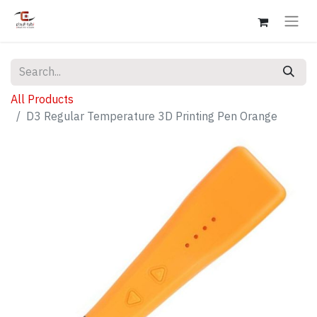
All Products
D3 Regular Temperature 3D Printing Pen Orange