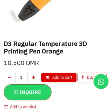
D3 Regular Temperature 3D
Printing Pen Orange
10.500
OMR
Add to cart
Buy now
INQUIRE
Add to wishlist