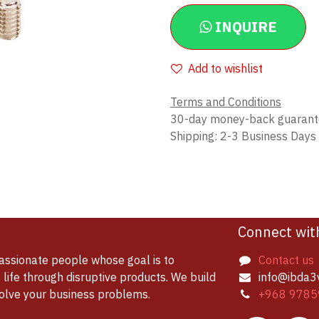
INQUIRE
Add to wishlist
Terms and Conditions
30-day money-back guaran
Shipping: 2-3 Business Days
Connect wit
assionate people whose goal is to
Contact us
life through disruptive products. We build
info@ibda3
solve your business problems.
+968 9785