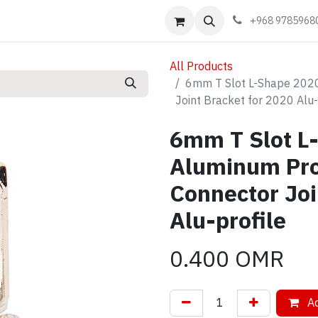
Events
Learn
Book appointment
Contact us
+968 9785968
All Products
6mm T Slot L-Shape 2020 
Joint Bracket for 2020 Alu-
6mm T Slot L
Aluminum Prof
Connector Joi
Alu-profile
0.400
OMR
Ad