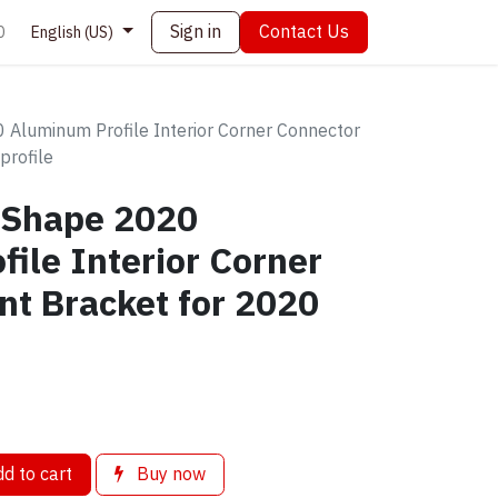
Sign in
Contact Us
0
English (US)
Aluminum Profile Interior Corner Connector
profile
-Shape 2020
ile Interior Corner
nt Bracket for 2020
d to cart
Buy now