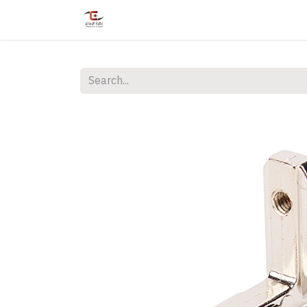
Home
Shop
Services
Courses