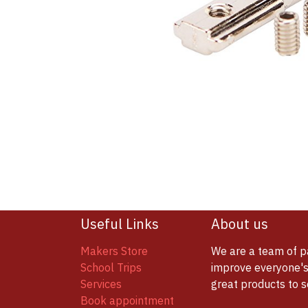
Useful Links
About us
Makers Store
We are a team of p
School Trips
improve everyone's 
Services
great products to 
Book appointment