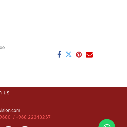
tee
h us
vision.com
9680 / +968 22343257