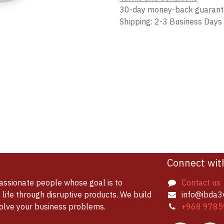
30-day money-back guaran
Shipping: 2-3 Business Days
Connect wit
assionate people whose goal is to
Contact us
life through disruptive products. We build
info@ibda3
solve your business problems.
+968 9785