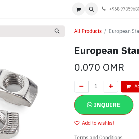
Events
Learn
Book appointment
Contact us
+968 9785968
All Products
European St
European Sta
0.070
OMR
Ad
INQUIRE
Add to wishlist
Terms and Conditions