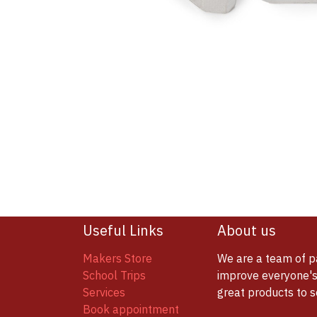
Useful Links
About us
Makers Store
We are a team of p
School Trips
improve everyone's 
Services
great products to 
Book appointment