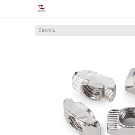
Home
Shop
Services
Courses