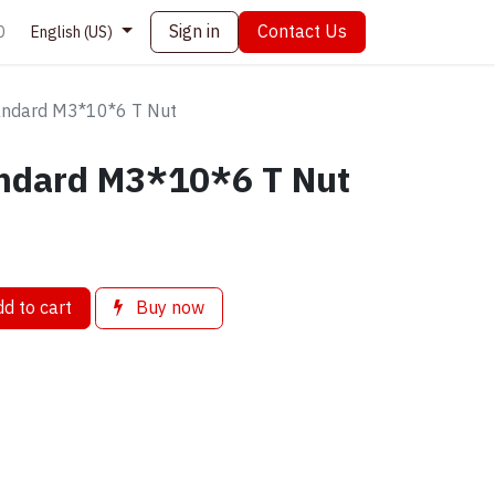
Sign in
Contact Us
0
English (US)
andard M3*10*6 T Nut
ndard M3*10*6 T Nut
d to cart
Buy now