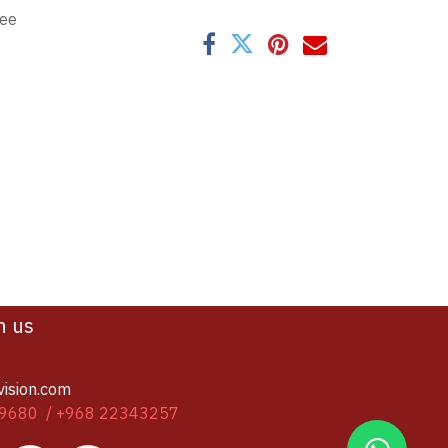
tee
h us
vision.com
9680 / +968 22343257