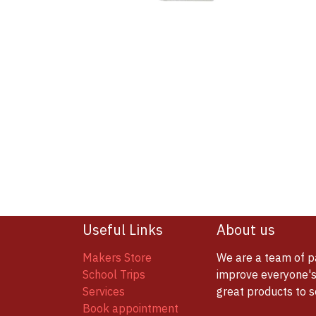
Useful Links
About us
Makers Store
We are a team of p
School Trips
improve everyone's 
Services
great products to 
Book appointment