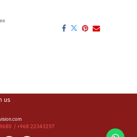
tee
h us
vision.com
9680 / +968 22343257