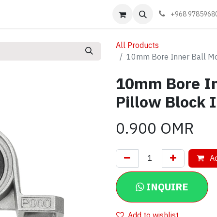
Events
Learn
Book appointment
Contact us
+968 9785968
All Products
10mm Bore Inner Ball Mo
10mm Bore In
Pillow Block 
0.900
OMR
Ad
INQUIRE
Add to wishlist