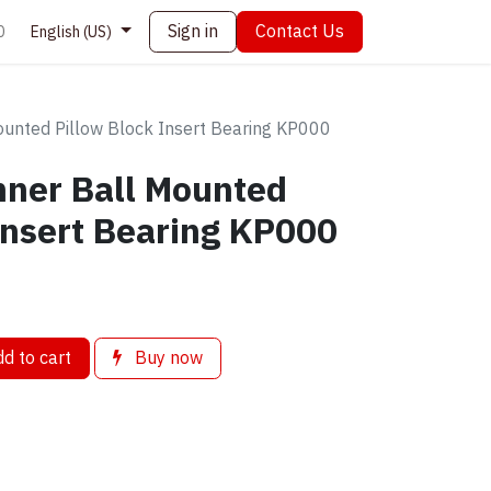
Sign in
Contact Us
0
English (US)
unted Pillow Block Insert Bearing KP000
ner Ball Mounted
Insert Bearing KP000
d to cart
Buy now