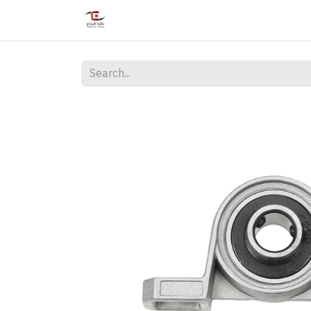
Home
Shop
Services
Courses