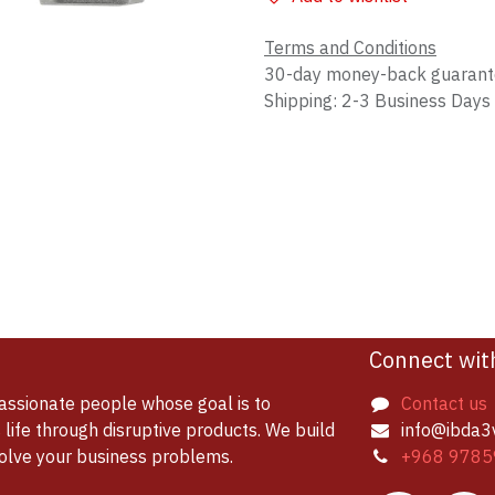
Terms and Conditions
30-day money-back guaran
Shipping: 2-3 Business Days
Connect wit
assionate people whose goal is to
Contact us
life through disruptive products. We build
info@ibda3
solve your business problems.
+968 9785