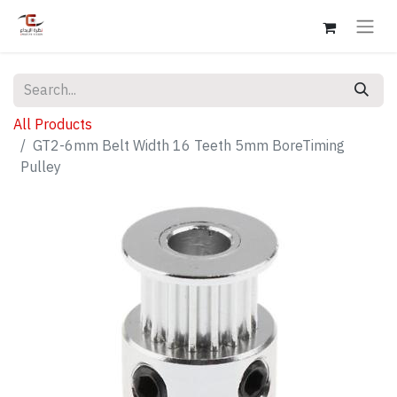
All Products
GT2-6mm Belt Width 16 Teeth 5mm BoreTiming
Pulley