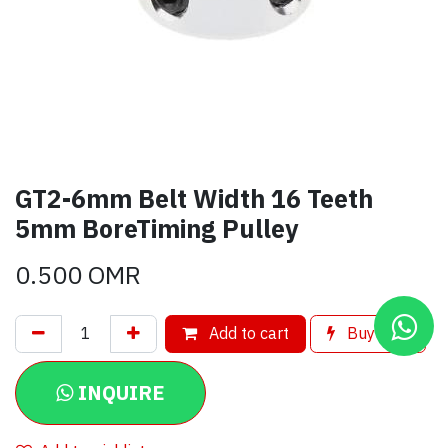
GT2-6mm Belt Width 16 Teeth
5mm BoreTiming Pulley
0.500
OMR
Add to cart
Buy now
INQUIRE