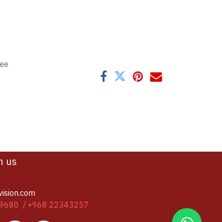
tee
h us
vision.com
9680 / +968 22343257