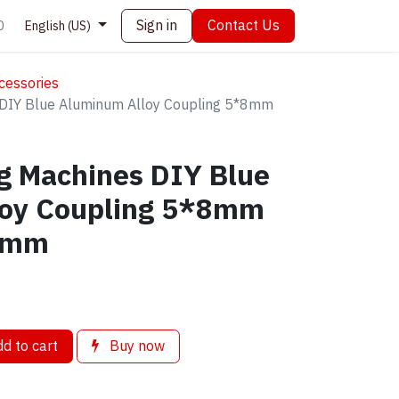
Sign in
Contact Us
0
English (US)
cessories
DIY Blue Aluminum Alloy Coupling 5*8mm
g Machines DIY Blue
loy Coupling 5*8mm
5mm
d to cart
Buy now