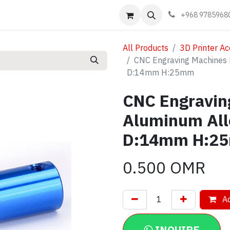
Events
Learn
Book appointment
Contact us
+968 9785968
All Products
3D Printer Ac
CNC Engraving Machines 
D:14mm H:25mm
CNC Engravin
Aluminum Al
D:14mm H:2
0.500
OMR
Ad