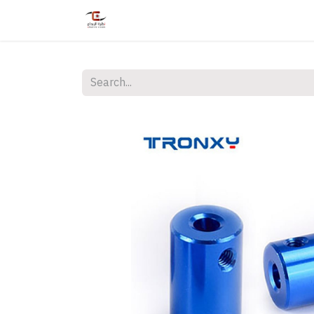
Home
Shop
Services
Courses