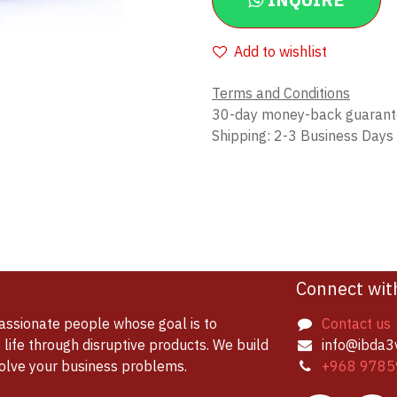
INQUIRE
Add to wishlist
Terms and Conditions
30-day money-back guaran
Shipping: 2-3 Business Days
Connect wit
assionate people whose goal is to
Contact us
life through disruptive products. We build
info@ibda3
solve your business problems.
+968 9785