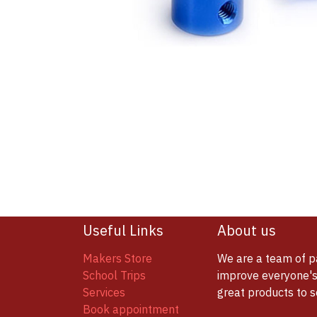
Useful Links
About us
Makers Store
We are a team of p
School Trips
improve everyone's 
Services
great products to 
Book appointment