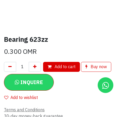
Bearing 623zz
0.300
OMR
Add to cart
Buy now
INQUIRE
Add to wishlist
Terms and Conditions
30-day money-back guarantee