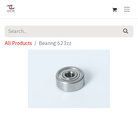
All Products
Bearing 623zz