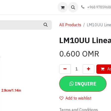
Events
Learn
Book appointment
Contact us
+968 9785968
All Products
LM10UU Line
LM10UU Linea
0.600
OMR
Ad
INQUIRE
Add to wishlist
Terms and Conditions