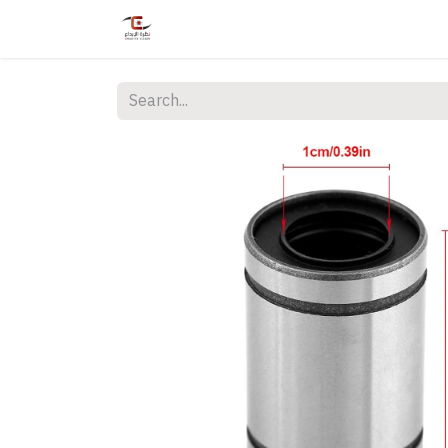
Home
Shop
Services
Courses