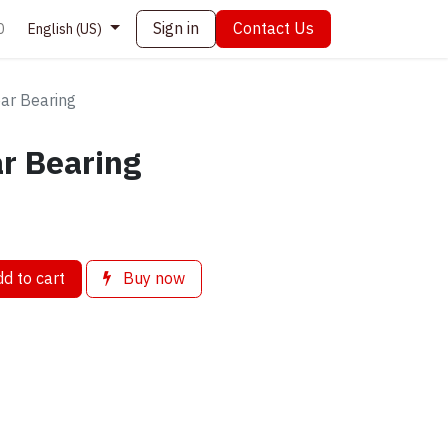
Sign in
Contact Us
0
English (US)
ar Bearing
r Bearing
d to cart
Buy now