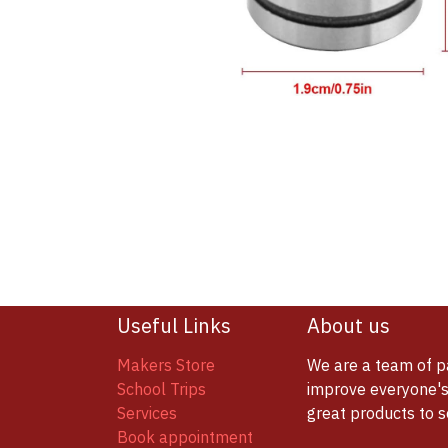
Useful Links
About us
Makers Store
We are a team of p
School Trips
improve everyone's 
Services
great products to 
Book appointment