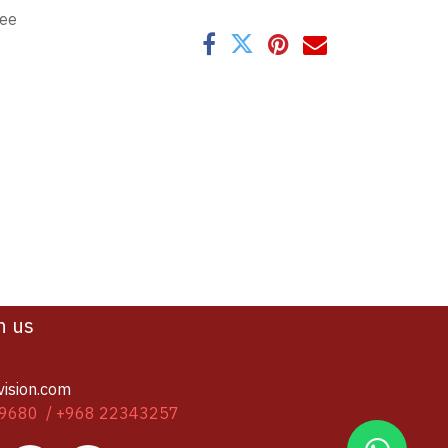
tee
h us
vision.com
9680 / +968 22343257