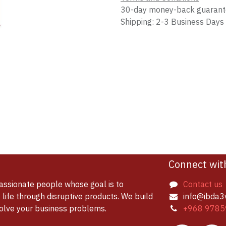
30-day money-back guaran
Shipping: 2-3 Business Days
Connect wit
assionate people whose goal is to
Contact us
life through disruptive products. We build
info@ibda3
solve your business problems.
+968 9785