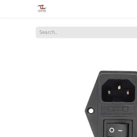
Home
Shop
Services
Courses