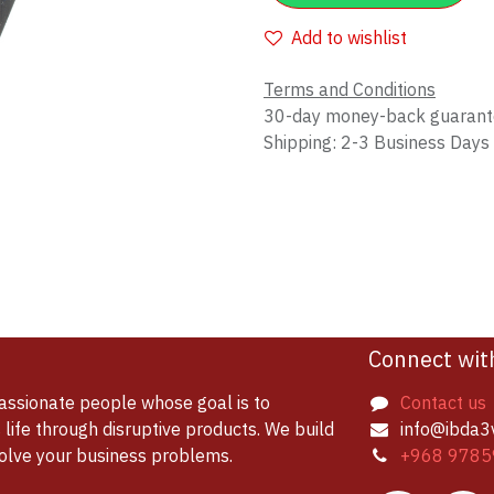
Add to wishlist
Terms and Conditions
30-day money-back guaran
Shipping: 2-3 Business Days
Connect wit
assionate people whose goal is to
Contact us
life through disruptive products. We build
info@ibda3
solve your business problems.
+968 9785