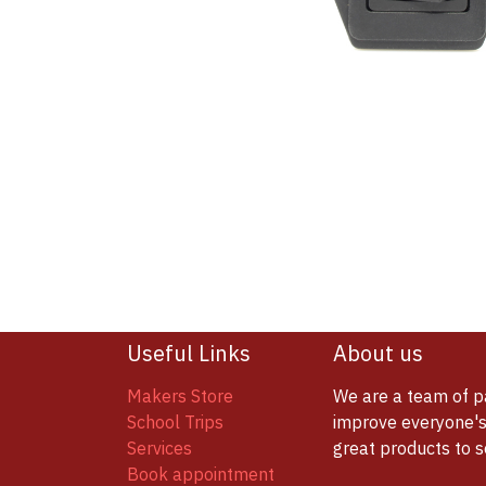
Useful Links
About us
Makers Store
We are a team of p
School Trips
improve everyone's 
Services
great products to 
Book appointment