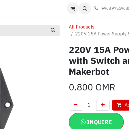
Events
Learn
Book appointment
Contact us
+968 9785968
All Products
220V 15A Power Supply S
220V 15A Pow
with Switch a
Makerbot
0.800
OMR
Ad
INQUIRE