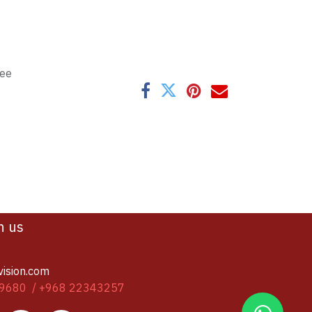
tee
h us
vision.com
9680 / +968 22343257