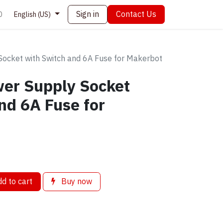
Sign in
Contact Us
0
English (US)
ocket with Switch and 6A Fuse for Makerbot
er Supply Socket
nd 6A Fuse for
d to cart
Buy now