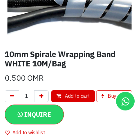
10mm Spirale Wrapping Band
WHITE 10M/Bag
0.500
OMR
Add to cart
Buy now
INQUIRE
Add to wishlist