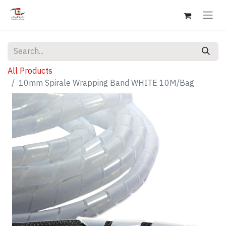
All Products
10mm Spirale Wrapping Band WHITE 10M/Bag