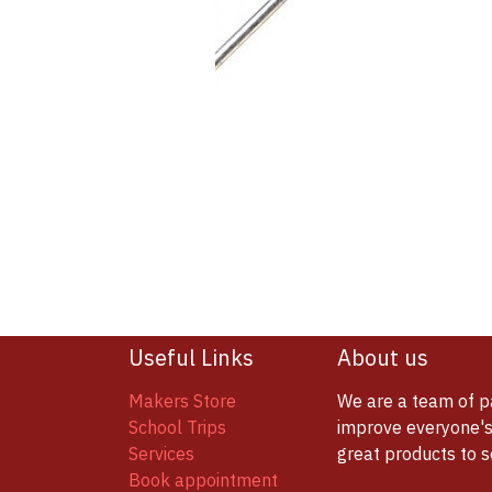
Useful Links
About us
Makers Store
We are a team of p
School Trips
improve everyone's 
Services
great products to 
Book appointment