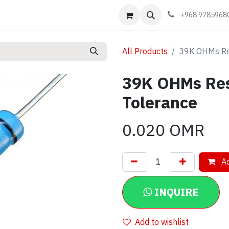
Events
Learn
Book appointment
Contact us
+968 9785968
All Products
39K OHMs Re
39K OHMs Re
Tolerance
0.020
OMR
Ad
INQUIRE
Add to wishlist