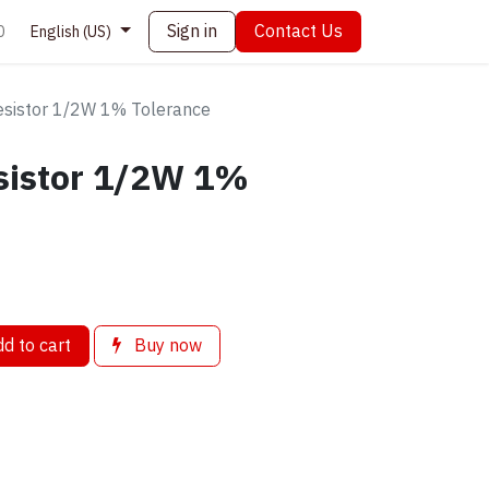
Sign in
Contact Us
0
English (US)
sistor 1/2W 1% Tolerance
sistor 1/2W 1%
d to cart
Buy now