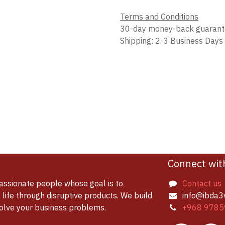
Terms and Conditions
30-day money-back guaran
Shipping: 2-3 Business Days
Connect wit
assionate people whose goal is to
Contact us
life through disruptive products. We build
info@ibda3
solve your business problems.
+968 9785