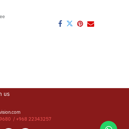
tee
h us
vision.com
9680 / +968 22343257