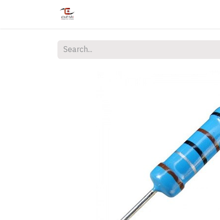
Home
Shop
Services
Courses