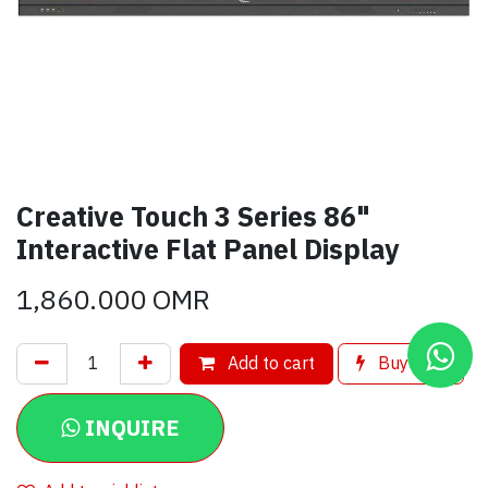
Creative Touch 3 Series 86"
Interactive Flat Panel Display
1,860.000
OMR
Add to cart
Buy now
INQUIRE