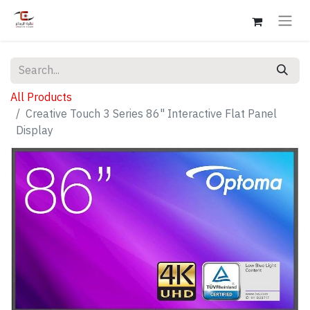
All Products
Creative Touch 3 Series 86" Interactive Flat Panel
Display