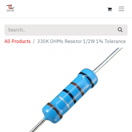
All Products
330K OHMs Resistor 1/2W 1% Tolerance