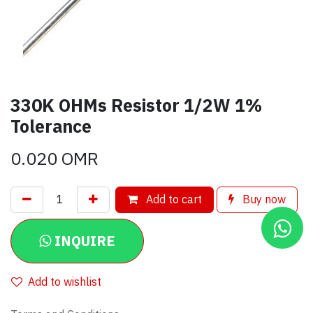
330K OHMs Resistor 1/2W 1%
Tolerance
0.020
OMR
Add to cart
Buy now
INQUIRE
Add to wishlist