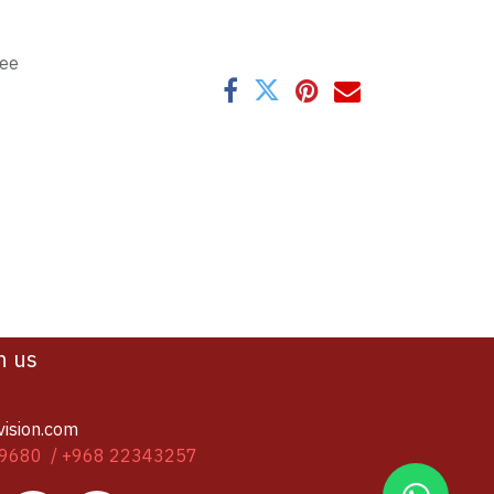
tee
h us
vision.com
9680 / +968 22343257