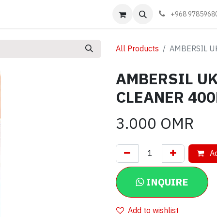
Events
Learn
Book appointment
Contact us
+968 9785968
All Products
AMBERSIL U
AMBERSIL U
CLEANER 40
3.000
OMR
Ad
INQUIRE
Add to wishlist