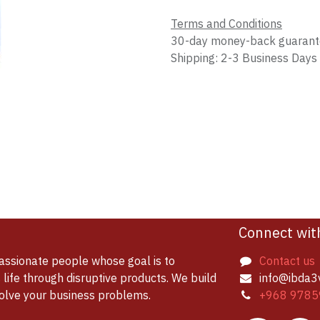
Terms and Conditions
30-day money-back guaran
Shipping: 2-3 Business Days
Connect wit
assionate people whose goal is to
Contact us
life through disruptive products. We build
info@ibda3
solve your business problems.
+968 9785