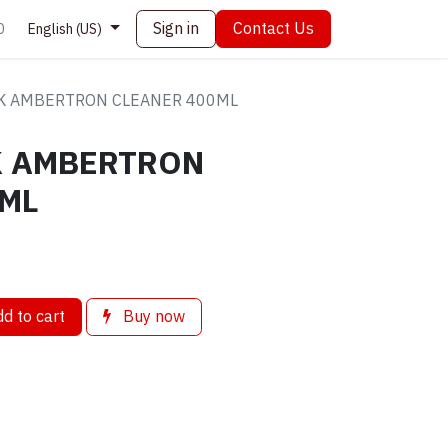
Sign in
Contact Us
0
English (US)
K AMBERTRON CLEANER 400ML
K AMBERTRON
0ML
d to cart
Buy now