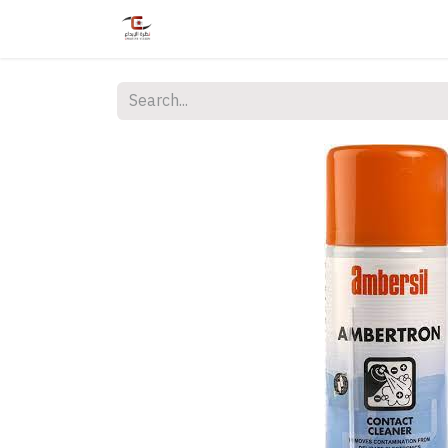
Home
Shop
Services
Courses