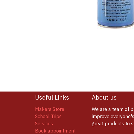
Useful Links
About us
Makers Store
We are a team of p
School Trips
improve everyone's 
Services
great products to 
Book appointment