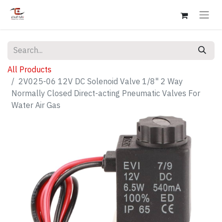
All Products
2V025-06 12V DC Solenoid Valve 1/8" 2 Way
Normally Closed Direct-acting Pneumatic Valves For
Water Air Gas