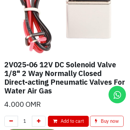
2V025-06 12V DC Solenoid Valve
1/8" 2 Way Normally Closed
Direct-acting Pneumatic Valves For
Water Air Gas
4.000
OMR
Add to cart
Buy now