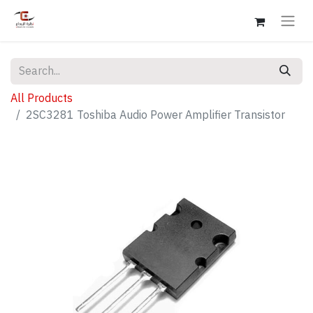
All Products
2SC3281 Toshiba Audio Power Amplifier Transistor