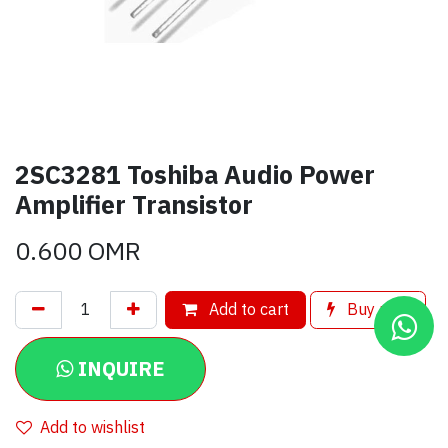
2SC3281 Toshiba Audio Power
Amplifier Transistor
0.600
OMR
Add to cart
Buy now
INQUIRE
Add to wishlist