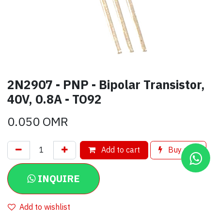
2N2907 - PNP - Bipolar Transistor,
40V, 0.8A - TO92
0.050
OMR
Add to cart
Buy now
INQUIRE
Add to wishlist