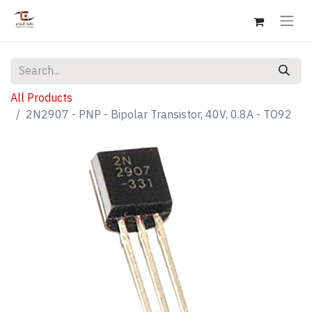
All Products
2N2907 - PNP - Bipolar Transistor, 40V, 0.8A - TO92