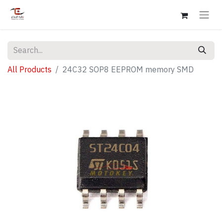
All Products
24C32 SOP8 EEPROM memory SMD