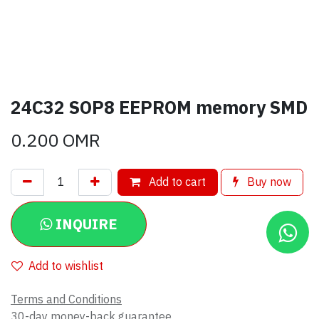
24C32 SOP8 EEPROM memory SMD
0.200
OMR
Add to cart
Buy now
INQUIRE
Add to wishlist
Terms and Conditions
30-day money-back guarantee