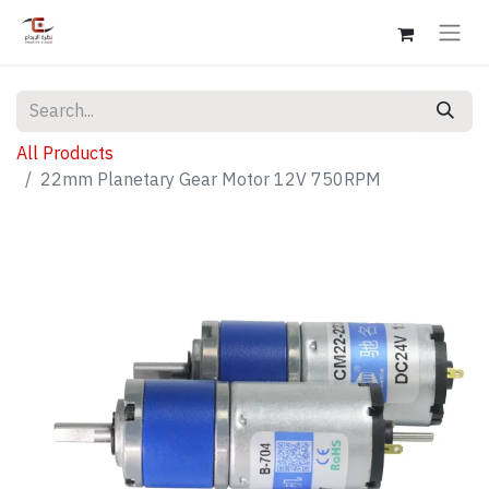
All Products
22mm Planetary Gear Motor 12V 750RPM