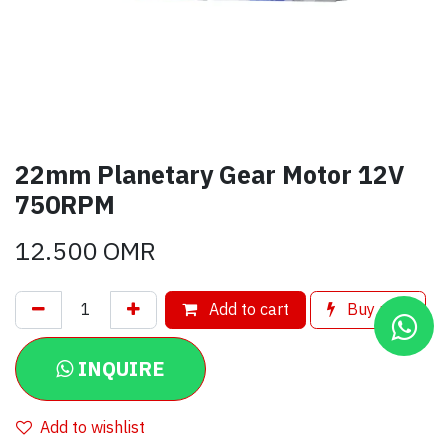
22mm Planetary Gear Motor 12V
750RPM
12.500
OMR
Add to cart
Buy now
INQUIRE
Add to wishlist