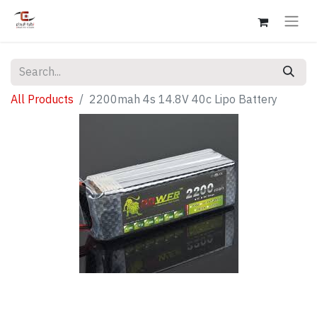
All Products
2200mah 4s 14.8V 40c Lipo Battery