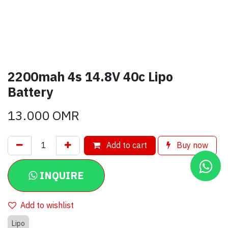
2200mah 4s 14.8V 40c Lipo
Battery
13.000
OMR
Add to cart
Buy now
INQUIRE
Add to wishlist
Lipo