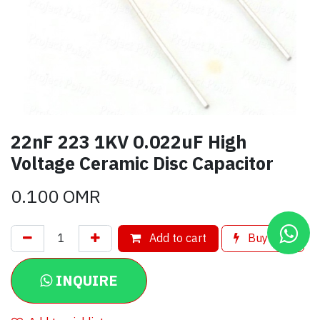
22nF 223 1KV 0.022uF High
Voltage Ceramic Disc Capacitor
0.100
OMR
Add to cart
Buy now
INQUIRE