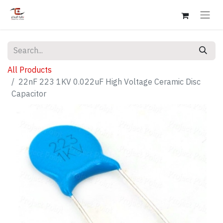
All Products
22nF 223 1KV 0.022uF High Voltage Ceramic Disc
Capacitor