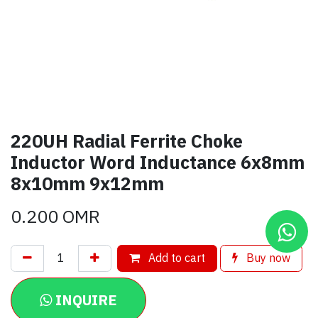
220UH Radial Ferrite Choke
Inductor Word Inductance 6x8mm
8x10mm 9x12mm
0.200
OMR
Add to cart
Buy now
INQUIRE