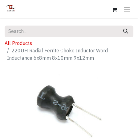
All Products
220UH Radial Ferrite Choke Inductor Word
Inductance 6x8mm 8x10mm 9x12mm