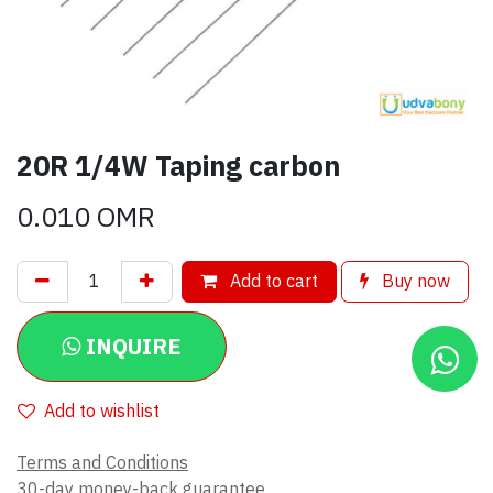
20R 1/4W Taping carbon
0.010
OMR
Add to cart
Buy now
INQUIRE
Add to wishlist
Terms and Conditions
30-day money-back guarantee