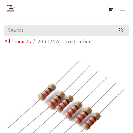
All Products
20R 1/4W Taping carbon