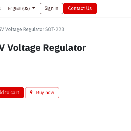
Sign in
Contact Us
0
English (US)
V Voltage Regulator SOT-223
 Voltage Regulator
d to cart
Buy now