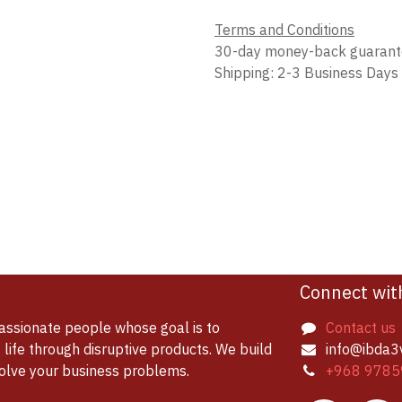
Terms and Conditions
30-day money-back guaran
Shipping: 2-3 Business Days
Connect wit
assionate people whose goal is to
Contact us
life through disruptive products. We build
info@ibda3
solve your business problems.
+968 9785