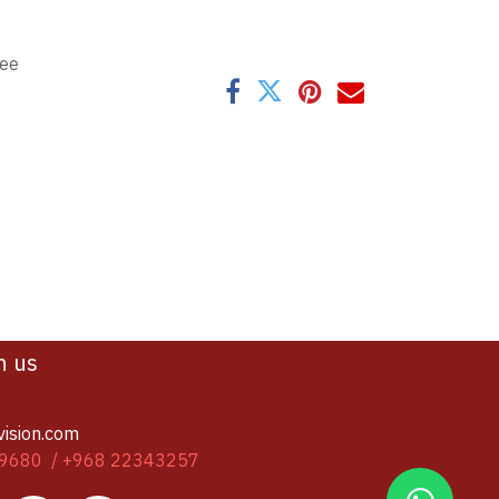
tee
h us
vision.com
9680 / +968 22343257