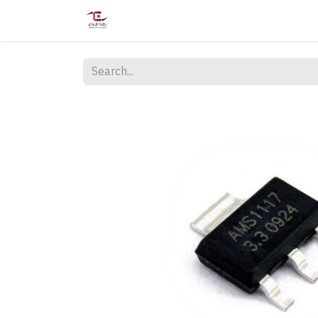
Home
Shop
Services
Courses