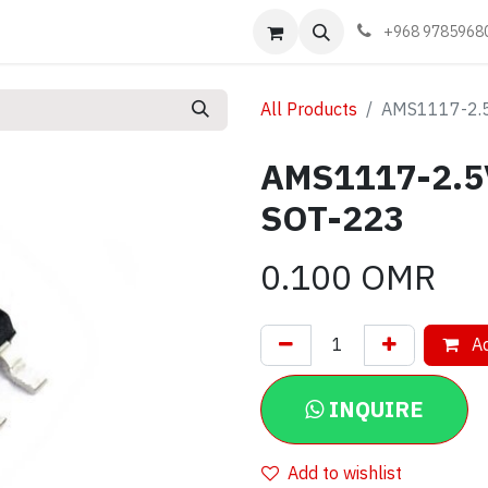
Events
Learn
Book appointment
Contact us
+968 9785968
All Products
AMS1117-2.5
AMS1117-2.5V
SOT-223
0.100
OMR
Ad
INQUIRE
Add to wishlist