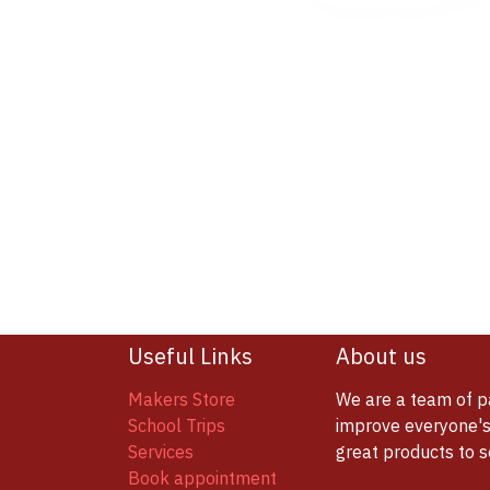
Useful Links
About us
Makers Store
We are a team of p
School Trips
improve everyone's 
Services
great products to 
Book appointment