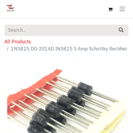
All Products
1N5825 DO-201AD IN5825 5 Amp Schottky Rectifier