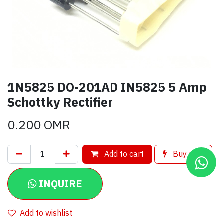
1N5825 DO-201AD IN5825 5 Amp
Schottky Rectifier
0.200
OMR
Add to cart
Buy now
INQUIRE
Add to wishlist