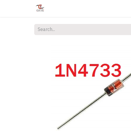
Home
Shop
Services
Courses