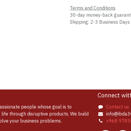
Terms and Conditions
30-day money-back guaran
Shipping: 2-3 Business Days
Connect wit
assionate people whose goal is to
Contact us
life through disruptive products. We build
info@ibda3
solve your business problems.
+968 9785