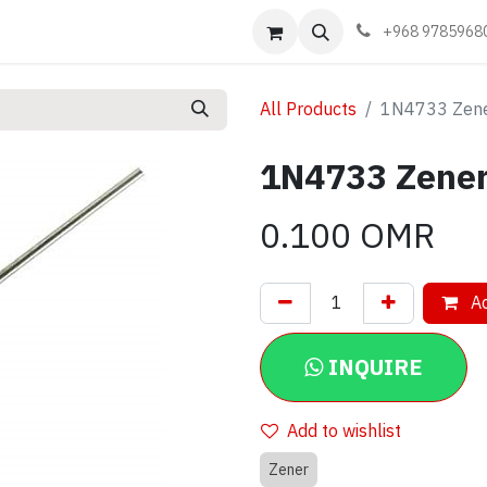
Events
Learn
Book appointment
Contact us
+968 9785968
All Products
1N4733 Zene
1N4733 Zener
0.100
OMR
Ad
INQUIRE
Add to wishlist
Zener