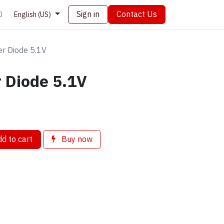
Sign in
Contact Us
0
English (US)
r Diode 5.1V
 Diode 5.1V
d to cart
Buy now