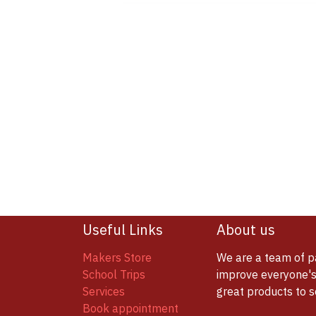
Useful Links
About us
Makers Store
We are a team of p
School Trips
improve everyone's 
Services
great products to 
Book appointment