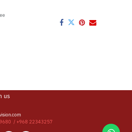
tee
h us
vision.com
9680 / +968 22343257