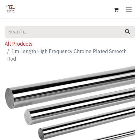
All Products
1m Length High Frequency Chrome Plated Smooth
Rod