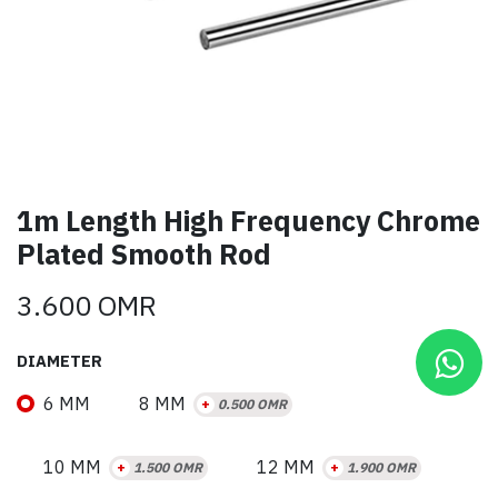
1m Length High Frequency Chrome
Plated Smooth Rod
3.600
OMR
DIAMETER
6 MM
8 MM
+
0.500
OMR
10 MM
12 MM
+
1.500
OMR
+
1.900
OMR