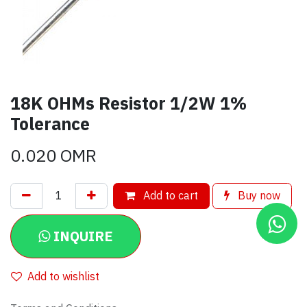
18K OHMs Resistor 1/2W 1%
Tolerance
0.020
OMR
Add to cart
Buy now
INQUIRE
Add to wishlist