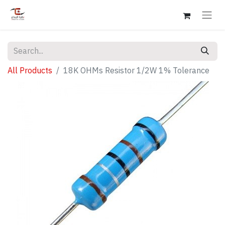
All Products
18K OHMs Resistor 1/2W 1% Tolerance