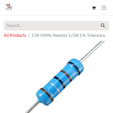
All Products
15K OHMs Resistor 1/2W 1% Tolerance