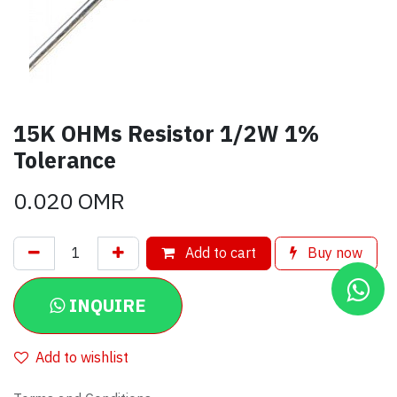
15K OHMs Resistor 1/2W 1%
Tolerance
0.020
OMR
Add to cart
Buy now
INQUIRE
Add to wishlist